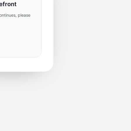
efront
ontinues, please