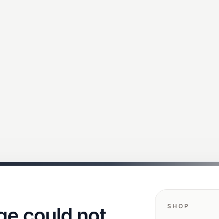
SHOP
ge could not