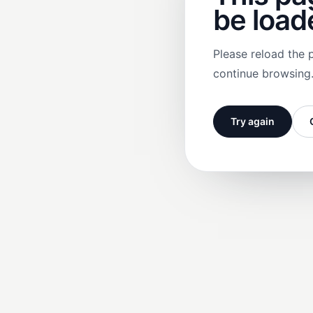
be load
Please reload the 
continue browsing
Try again