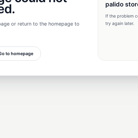
palido stor
ed.
If the problem c
page or return to the homepage to
try again later.
.
Go to homepage