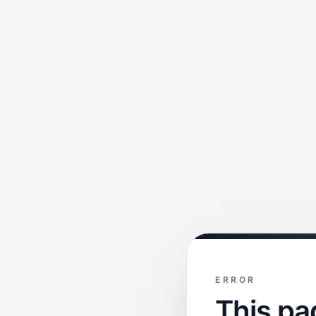
ERROR
This pa